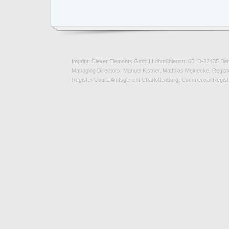
Imprint: Clever Elements GmbH Lohmühlenstr. 65, D-12435 Ber
Managing Directors: Manuel Kistner, Matthias Meinecke, Registe
Register Court: Amtsgericht Charlottenburg, Commercial Regi