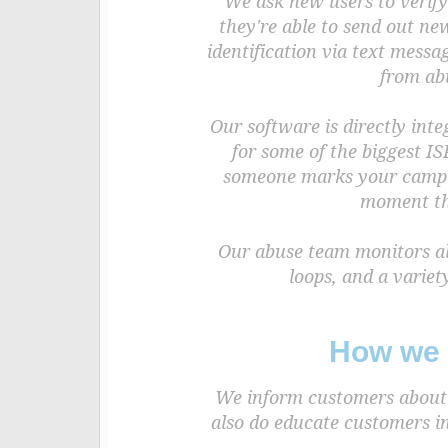
We ask new users to verify
they're able to send out ne
identification via text mess
from ab
Our software is directly int
for some of the biggest IS
someone marks your campai
moment tha
Our abuse team monitors all
loops, and a variet
How we 
We inform customers about b
also do educate customers in