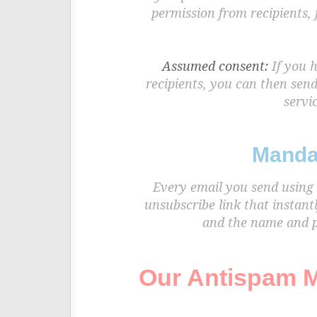
permission from recipients,
Assumed consent:
If you h
recipients, you can then sen
servic
Manda
Every email you send using 
unsubscribe link that instant
and the name and ph
Our Antispam M