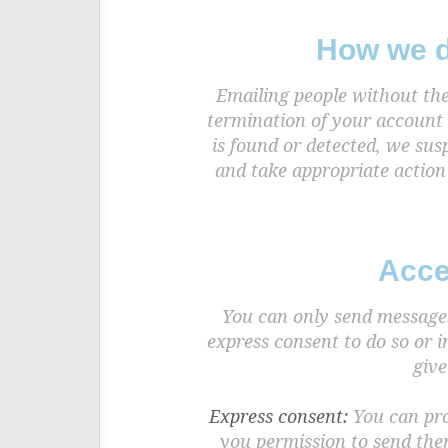
How we d
Emailing people without the
termination of your account 
is found or detected, we sus
and take appropriate action
Acce
You can only send messages 
express consent to do so or 
give
Express consent:
You can prov
you permission to send the