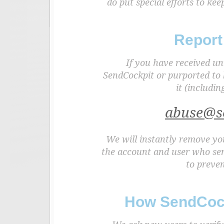
do put special efforts to k
Report
If you have received un
SendCockpit or purported to 
it (includin
abuse@s
We will instantly remove you
the account and user who sen
to preven
How SendCock