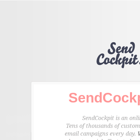
SendCockp
SendCockpit is an onli
Tens of thousands of custome
email campaigns every day.